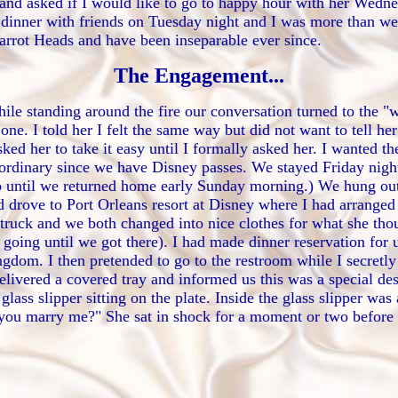
nd asked if I would like to go to happy hour with her Wednes
 dinner with friends on Tuesday night and I was more than 
Parrot Heads and have been inseparable ever since.
The Engagement...
le standing around the fire our conversation turned to the "w
one. I told her I felt the same way but did not want to tell her
ked her to take it easy until I formally asked her. I wanted 
 ordinary since we have Disney passes. We stayed Friday nigh
p until we returned home early Sunday morning.) We hung out
nd drove to Port Orleans resort at Disney where I had arranged
 truck and we both changed into nice clothes for what she tho
ng until we got there). I had made dinner reservation for us 
gdom. I then pretended to go to the restroom while I secretly
livered a covered tray and informed us this was a special des
ass slipper sitting on the plate. Inside the glass slipper wa
l you marry me?" She sat in shock for a moment or two before