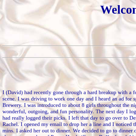
Welcom
I (David) had recently gone through a hard breakup with a for
scene. I was driving to work one day and I heard an ad for s
Brewery. I was introduced to about 8 girls throughout the ni
wonderful, outgoing, and fun personality. The next day I lo
had really logged their picks. I left that day to go over to
Rachel. I opened my email to drop her a line and I noticed 
mins. I asked her out to dinner. We decided to go to dinner