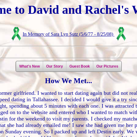
e to David and Rachel's 
In Memory of Sara Lyn Sutz (5/6/77 - 8/25/08)
What's New
Our Story
Guest Book
Our Pictures
How We Met...
mer girlfriend. I wanted to start dating again but did not rea
peed dating in Tallahassee. I decided I would give it a try si
ght, spending about 5 minutes with each one. I was attracted t
gged on to the website and entered who I wanted to match with
 Destin for the weekend to visit my parents. I checked my matc
that she had already emailed me! I saw she had given me her 
 on Sunday evening. So I packed up and left Destin early. We