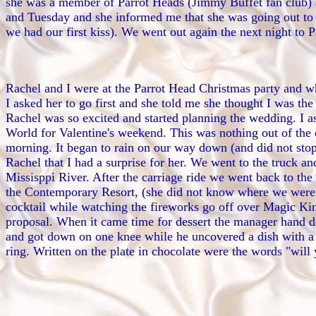
she was a member of Parrot Heads (Jimmy Buffet fan club) a
and Tuesday and she informed me that she was going out to
we had our first kiss). We went out again the next night to 
Rachel and I were at the Parrot Head Christmas party and whi
I asked her to go first and she told me she thought I was the 
Rachel was so excited and started planning the wedding. I as
World for Valentine's weekend. This was nothing out of the
morning. It began to rain on our way down (and did not sto
Rachel that I had a surprise for her. We went to the truck a
Missisppi River. After the carriage ride we went back to the
the Contemporary Resort, (she did not know where we were goi
cocktail while watching the fireworks go off over Magic Kin
proposal. When it came time for dessert the manager hand de
and got down on one knee while he uncovered a dish with a gl
ring. Written on the plate in chocolate were the words "wil