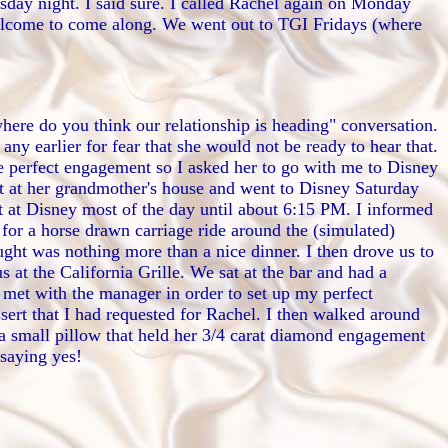
day night. I said sure. I called Rachel again on Monday
welcome to come along. We went out to TGI Fridays (where
here do you think our relationship is heading" conversation.
 any earlier for fear that she would not be ready to hear that.
the perfect engagement so I asked her to go with me to Disney
t at her grandmother's house and went to Disney Saturday
 at Disney most of the day until about 6:15 PM. I informed
 for a horse drawn carriage ride around the (simulated)
ught was nothing more than a nice dinner. I then drove us to
at the California Grille. We sat at the bar and had a
 met with the manager in order to set up my perfect
sert that I had requested for Rachel. I then walked around
s a small pillow that held her 3/4 carat diamond engagement
 saying yes!