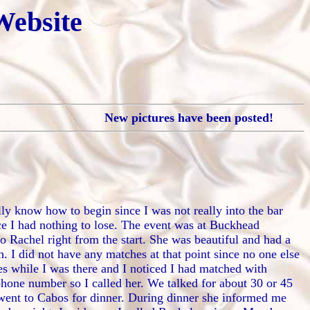
Website
New pictures have been posted!
lly know how to begin since I was not really into the bar
nce I had nothing to lose. The event was at Buckhead
o Rachel right from the start. She was beautiful and had a
. I did not have any matches at that point since no one else
hes while I was there and I noticed I had matched with
phone number so I called her. We talked for about 30 or 45
 went to Cabos for dinner. During dinner she informed me