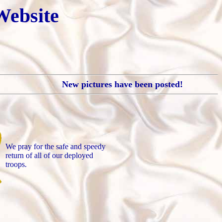
Website
New pictures have been posted!
We pray for the safe and speedy
return of all of our deployed
troops.