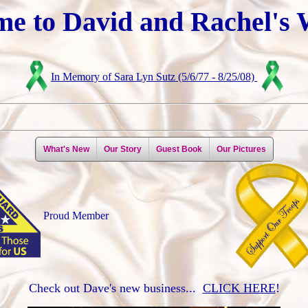
e to David and Rachel's 
In Memory of Sara Lyn Sutz (5/6/77 - 8/25/08)
What's New
Our Story
Guest Book
Our Pictures
Proud Member
Check out Dave's new business...
CLICK HERE
!