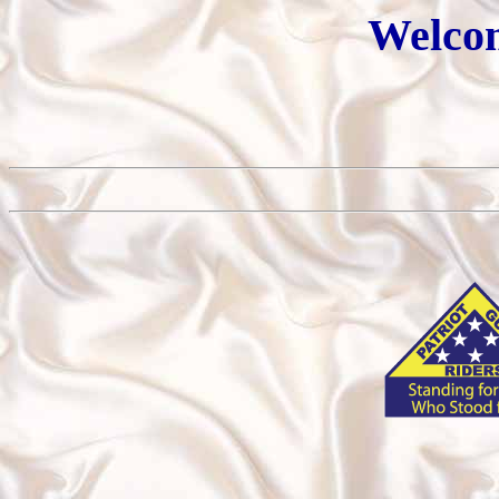
Welcom